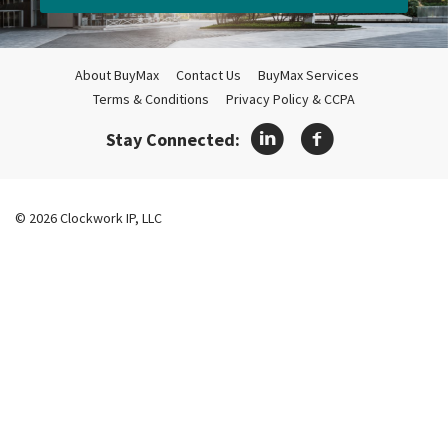
About BuyMax
Contact Us
BuyMax Services
Terms & Conditions
Privacy Policy & CCPA
Stay Connected:
© 2026 Clockwork IP, LLC